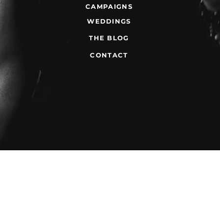
CAMPAIGNS
WEDDINGS
THE BLOG
CONTACT