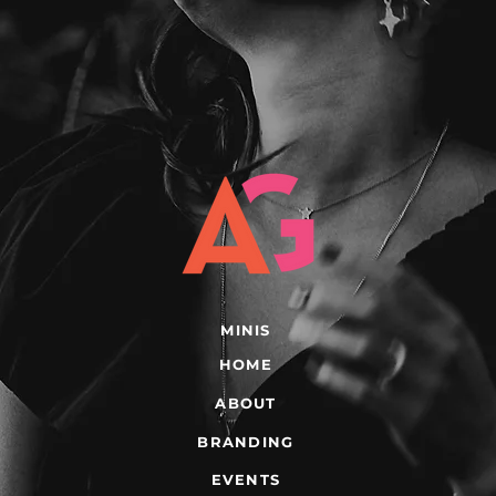
MINIS
HOME
ABOUT
BRANDING
EVENTS