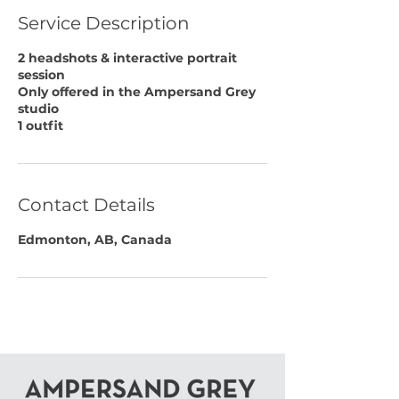
Service Description
2 headshots & interactive portrait
session
Only offered in the Ampersand Grey
studio
1 outfit
Contact Details
Edmonton, AB, Canada