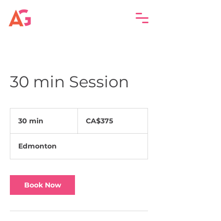
30 min Session
375
Canadian
30 min
3
CA$375
dollars
0
m
Edmonton
i
n
Book Now