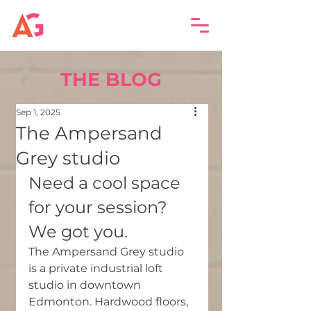
THE BLOG
Sep 1, 2025
The Ampersand
Grey studio
Need a cool space 
for your session? 
We got you.
The Ampersand Grey studio 
is a private industrial loft 
studio in downtown 
Edmonton. Hardwood floors, 