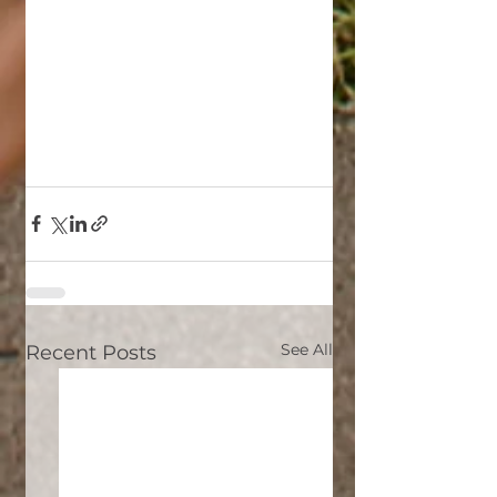
See All
Recent Posts