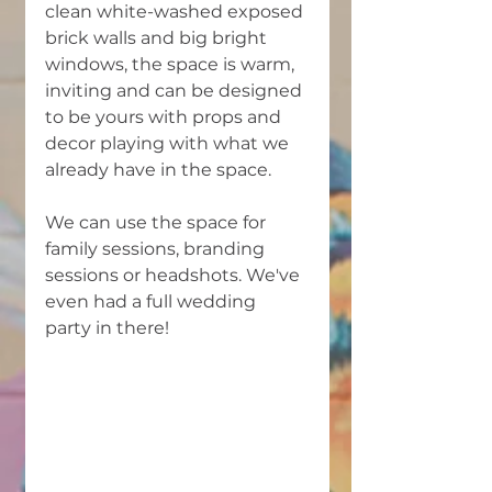
clean white-washed exposed 
brick walls and big bright 
windows, the space is warm, 
inviting and can be designed 
to be yours with props and 
decor playing with what we 
already have in the space. 
We can use the space for 
family sessions, branding 
sessions or headshots. We've 
even had a full wedding 
party in there! 